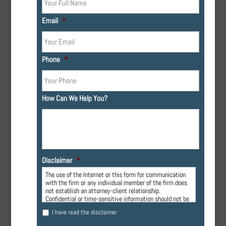
Email
*
Phone
*
How Can We Help You?
Disclaimer
*
The use of the Internet or this form for communication
with the firm or any individual member of the firm does
not establish an attorney-client relationship.
Confidential or time-sensitive information should not be
sent through this form.
I have read the disclaimer