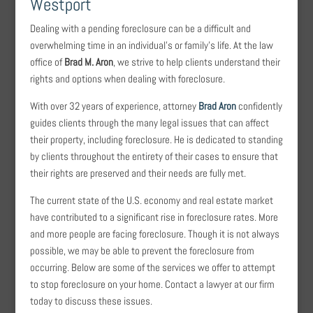
Westport
Dealing with a pending foreclosure can be a difficult and
overwhelming time in an individual’s or family’s life. At the law
office of
Brad M. Aron
, we strive to help clients understand their
rights and options when dealing with foreclosure.
With over 32 years of experience, attorney
Brad Aron
confidently
guides clients through the many legal issues that can affect
their property, including foreclosure. He is dedicated to standing
by clients throughout the entirety of their cases to ensure that
their rights are preserved and their needs are fully met.
The current state of the U.S. economy and real estate market
have contributed to a significant rise in foreclosure rates. More
and more people are facing foreclosure. Though it is not always
possible, we may be able to prevent the foreclosure from
occurring. Below are some of the services we offer to attempt
to stop foreclosure on your home. Contact a lawyer at our firm
today to discuss these issues.