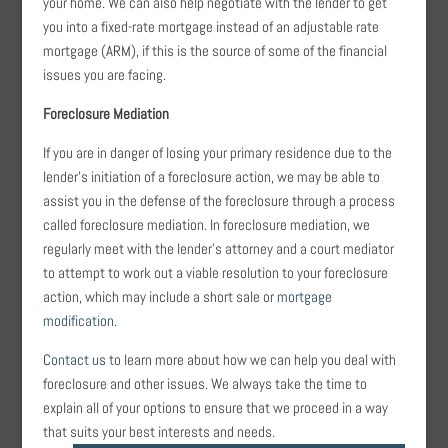
your home. We can also help negotiate with the lender to get
you into a fixed-rate mortgage instead of an adjustable rate
mortgage (ARM), if this is the source of some of the financial
issues you are facing.
Foreclosure Mediation
If you are in danger of losing your primary residence due to the
lender’s initiation of a foreclosure action, we may be able to
assist you in the defense of the foreclosure through a process
called foreclosure mediation. In foreclosure mediation, we
regularly meet with the lender’s attorney and a court mediator
to attempt to work out a viable resolution to your foreclosure
action, which may include a short sale or
mortgage
modification
.
Contact us
to learn more about how we can help you deal with
foreclosure and other issues. We always take the time to
explain all of your options to ensure that we proceed in a way
that suits your best interests and needs.