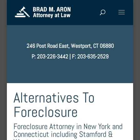
246 Post Road East, Westport, CT 06880
P: 203-226-3442 | F: 203-635-2529
Alternatives To
Foreclosure
Foreclosure Attorney in New York and
Connecticut including Stamford &