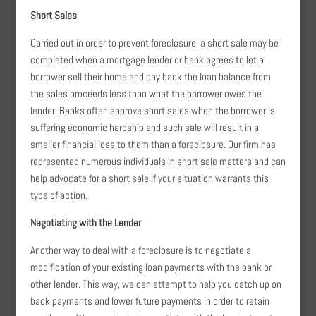
Short Sales
Carried out in order to prevent foreclosure, a short sale may be
completed when a mortgage lender or bank agrees to let a
borrower sell their home and pay back the loan balance from
the sales proceeds less than what the borrower owes the
lender. Banks often approve short sales when the borrower is
suffering economic hardship and such sale will result in a
smaller financial loss to them than a foreclosure. Our firm has
represented numerous individuals in short sale matters and can
help advocate for a short sale if your situation warrants this
type of action.
Negotiating with the Lender
Another way to deal with a foreclosure is to negotiate a
modification of your existing loan payments with the bank or
other lender. This way, we can attempt to help you catch up on
back payments and lower future payments in order to retain