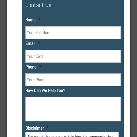
Contact Us
Name
*
Email
*
Phone
*
How Can We Help You?
Disclaimer
*
The use of the Internet or this form for communication