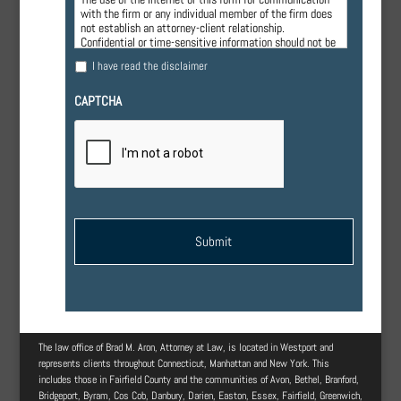
with the firm or any individual member of the firm does
not establish an attorney-client relationship.
Confidential or time-sensitive information should not be
sent through this form.
I have read the disclaimer
CAPTCHA
The law office of Brad M. Aron, Attorney at Law, is located in Westport and
represents clients throughout Connecticut, Manhattan and New York. This
includes those in Fairfield County and the communities of Avon, Bethel, Branford,
Bridgeport, Byram, Cos Cob, Danbury, Darien, Easton, Essex, Fairfield, Greenwich,