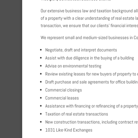
Our extensive business law and taxation background allo
of a property with a clear understanding of real estate 
transaction, we ensure that our clients’ financial inter
We represent small and medium-sized businesses in Con
Negotiate, draft and interpret documents
Assist with due diligence in the buying of a building
Advise on environmental testing
Review existing leases for new buyers of property to 
Draft purchase and sale agreements for office building
Commercial closings
Commercial leases
Assistance with financing or refinancing of a property
Taxation of real estate transactions
New construction transactions, including contract rev
1031 Like-Kind Exchanges