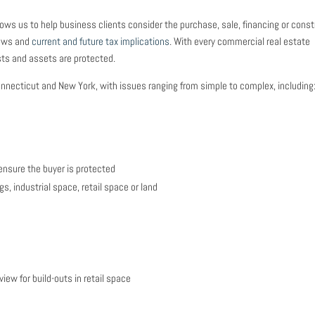
ws us to help business clients consider the purchase, sale, financing or const
laws and
current and future tax implications
. With every commercial real estate
ests and assets are protected.
necticut and New York, with issues ranging from simple to complex, including
ensure the buyer is protected
s, industrial space, retail space or land
iew for build-outs in retail space