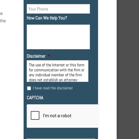
he
How Can We Help You?
 the
Disclaimer
*
The use of the Internet or this form
for communication with the firm or
any individual member of the firm
does not establish an attorney-
client relationship. Confidential or
I have read the disclaimer
time-sensitive information should
not be sent through this form.
CAPTCHA