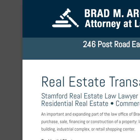
246 Post Road Ea
Real Estate Trans
Stamford Real Estate Law Lawyer
Residential Real Estate • Commerc
An important and expanding part of the law office of Bra
purchase, sale, financing or construction of a property
building, industrial complex, or retail shopping center.