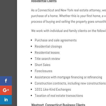
Residential Clients
As a Connecticut and New York real estate attorney, we h
purchase of a home. Whether this is your first home, a v
process of buying and selling the property goes smoothl
We work with individual and family clients on the follow
Purchase and sale agreements
Residential closings
Residential leases
Title search review
Short Sales
Foreclosures
Assistance with mortgage financing or refinancing
Construction contracts, including new constructions
1031 Like-Kind Exchanges
Taxation of real estate transactions
Westport, Connecticut Business Clients