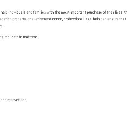
elp individuals and families with the most important purchase of their lives, t
acation property, or a retirement condo, professional legal help can ensure that
y.
ing real estate matters:
 and renovations