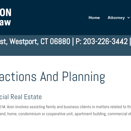
Home
Attorney
st, Westport, CT 06880 | P: 203-226-3442 
actions And Planning
ial Real Estate
d M. Aron involves assisting family and business clients in matters related to t
: land, home, condominium or cooperative unit, apartment building, commercial of