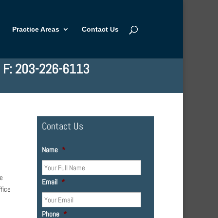
Practice Areas
Contact Us
| F: 203-226-6113
Contact Us
Name
*
he
Email
*
fice
Phone
*