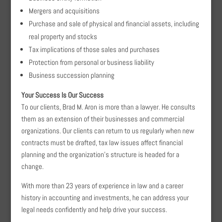
Mergers and acquisitions
Purchase and sale of physical and financial assets, including
real property and stocks
Tax implications of those sales and purchases
Protection from personal or business liability
Business succession planning
Your Success Is Our Success
To our clients, Brad M. Aron is more than a lawyer. He consults
them as an extension of their businesses and commercial
organizations. Our clients can return to us regularly when new
contracts must be drafted, tax law issues affect financial
planning and the organization’s structure is headed for a
change.
With more than 23 years of experience in law and a career
history in accounting and investments, he can address your
legal needs confidently and help drive your success.