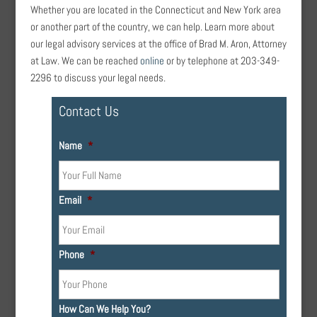
Whether you are located in the Connecticut and New York area
or another part of the country, we can help. Learn more about
our legal advisory services at the office of Brad M. Aron, Attorney
at Law. We can be reached
online
or by telephone at 203-349-
2296 to discuss your legal needs.
Contact Us
Name
*
Email
*
Phone
*
How Can We Help You?