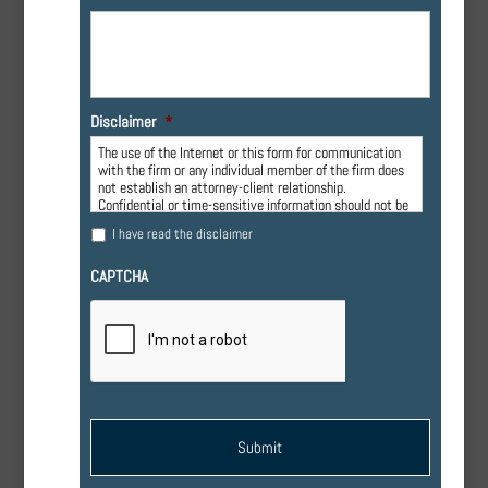
Disclaimer
*
The use of the Internet or this form for communication
with the firm or any individual member of the firm does
not establish an attorney-client relationship.
Confidential or time-sensitive information should not be
sent through this form.
I have read the disclaimer
CAPTCHA