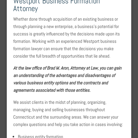
Westport Business Formation
Attorney
Whether done through acquisition of an existing business or
through planning a new enterprise, a business’s potential for
success is greatly influenced by the decisions made upon its
formation. Working with an experienced Westport business
formation lawyer can ensure that the decisions you make
consider the full breadth of opportunities that lie ahead.
At the law office of Brad M. Aron, Attorney at Law, you can gain
an understanding of the advantages and disadvantages of
various business entity options and the contracts and
agreements associated with those entities.
We assist clients in the midst of planning, organizing,
managing, buying and selling businesses throughout
Connecticut and the surrounding areas. We can answer your
complex questions and help you take action in cases involving:
Business entity formation