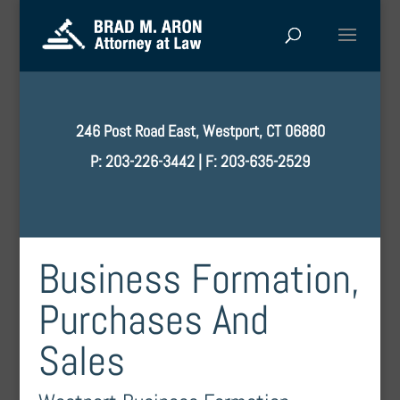
246 Post Road East, Westport, CT 06880
P: 203-226-3442 | F: 203-635-2529
Business Formation,
Purchases And
Sales