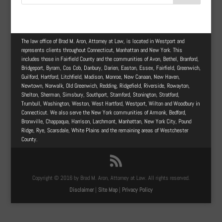
The law office of Brad M. Aron, Attorney at Law, is located in Westport and
represents clients throughout Connecticut, Manhattan and New York. This
includes those in Fairfield County and the communities of Avon, Bethel, Branford,
Bridgeport, Byram, Cos Cob, Danbury, Darien, Easton, Essex, Fairfield, Greenwich,
Guilford, Hartford, Litchfield, Madison, Monroe, New Canaan, New Haven,
Newtown, Norwalk, Old Greenwich, Redding, Ridgefield, Riverside, Rowayton,
Shelton, Sherman, Simsbury, Southport, Stamford, Stonington, Stratford,
Trumbull, Washington, Weston, West Hartford, Westport, Wilton and Woodbury in
Connecticut. We also serve the New York communities of Armonk, Bedford,
Bronxville, Chappaqua, Harrison, Larchmont, Manhattan, New York City, Pound
Ridge, Rye, Scarsdale, White Plains and the remaining areas of Westchester
County.
Copyright © 2016 by Brad M. Aron, Attorney at Law. All rights reserved.
Disclaimer
|
Site Map
|
Privacy Policy