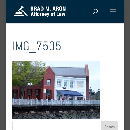
IMG_7505