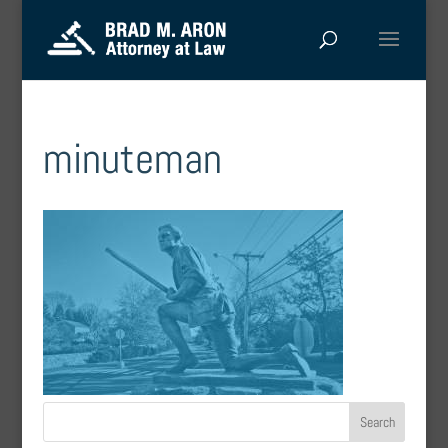
minuteman