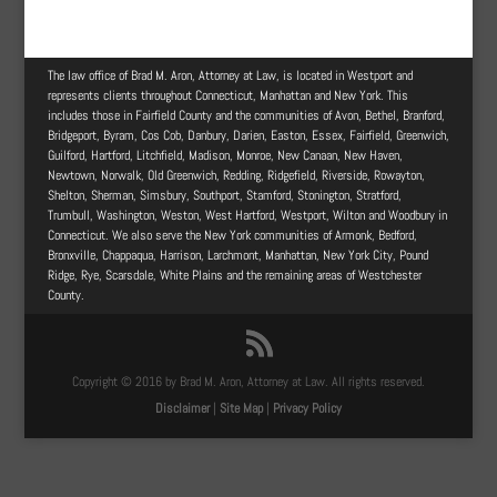
The law office of Brad M. Aron, Attorney at Law, is located in Westport and
represents clients throughout Connecticut, Manhattan and New York. This
includes those in Fairfield County and the communities of Avon, Bethel, Branford,
Bridgeport, Byram, Cos Cob, Danbury, Darien, Easton, Essex, Fairfield, Greenwich,
Guilford, Hartford, Litchfield, Madison, Monroe, New Canaan, New Haven,
Newtown, Norwalk, Old Greenwich, Redding, Ridgefield, Riverside, Rowayton,
Shelton, Sherman, Simsbury, Southport, Stamford, Stonington, Stratford,
Trumbull, Washington, Weston, West Hartford, Westport, Wilton and Woodbury in
Connecticut. We also serve the New York communities of Armonk, Bedford,
Bronxville, Chappaqua, Harrison, Larchmont, Manhattan, New York City, Pound
Ridge, Rye, Scarsdale, White Plains and the remaining areas of Westchester
County.
Copyright © 2016 by Brad M. Aron, Attorney at Law. All rights reserved.
Disclaimer
|
Site Map
|
Privacy Policy